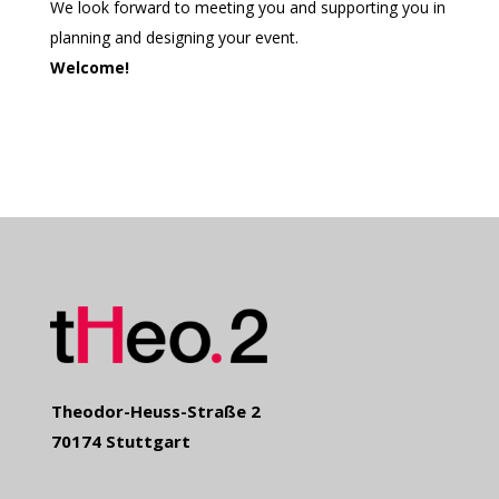
We look forward to meeting you and supporting you in
planning and designing your event.
Welcome!
Theodor-Heuss-Straße 2
70174 Stuttgart