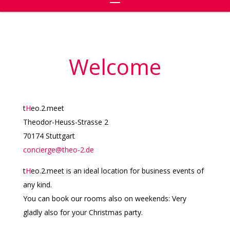
Welcome
t
H
eo.2.meet
Theodor-Heuss-Strasse 2
70174 Stuttgart
concierge@theo-2.de
t
H
eo.2.meet is an ideal location for business events of
any kind.
You can book our rooms also on weekends: Very
gladly also for your Christmas party.