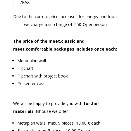
/PAX
Due to the current price increases for energy and food,
we charge a surcharge of 2.50 €/per person
The price of the meet
.
classic and
meet
.
comfortable packages includes once each:
Metanplan wall
Flipchart
Flipchart with project book
Presenter case
We will be happy to provide you with
further
materials
. Inhouse we offer
Metaplan walls, max. 9 pieces, 10,00 € each
Flipcharts, max. 5 pieces, 10,00 € each