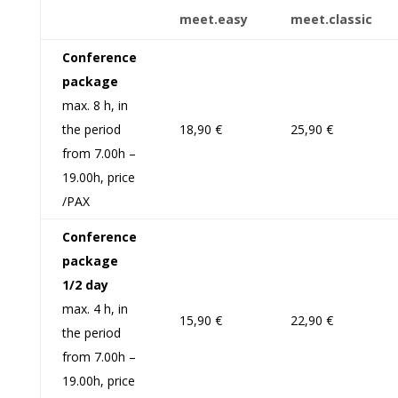
meet
.
easy
meet
.
classic
Conference
package
max. 8 h, in
the period
18,90 €
25,90 €
from 7.00h –
19.00h, price
/PAX
Conference
package
1/2 day
max. 4 h, in
15,90 €
22,90 €
the period
from 7.00h –
19.00h, price