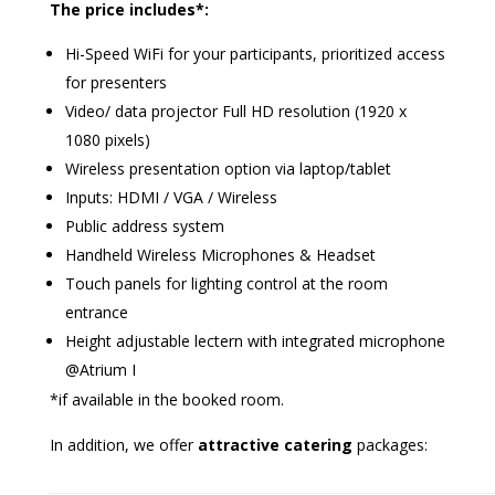
The price includes*:
Hi-Speed WiFi for your participants, prioritized access
for presenters
Video/ data projector Full HD resolution (1920 x
1080 pixels)
Wireless presentation option via laptop/tablet
Inputs: HDMI / VGA / Wireless
Public address system
Handheld Wireless Microphones & Headset
Touch panels for lighting control at the room
entrance
Height adjustable lectern with integrated microphone
@Atrium I
*if available in the booked room.
In addition, we offer
attractive catering
packages: