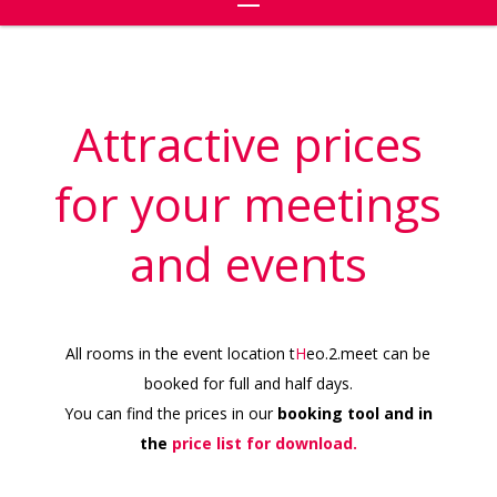
Attractive prices
for your meetings
and events
All rooms in the event location t
H
eo.2.meet can be
booked for full and half days.
You can find the prices in our
booking tool and in
the
price list for download.