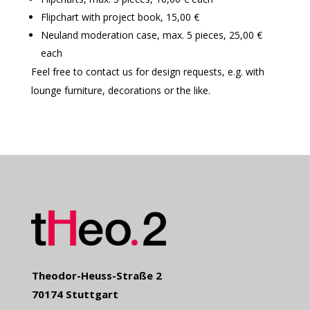
Flipchart with project book, 15,00 €
Neuland moderation case, max. 5 pieces, 25,00 €
each
Feel free to contact us for design requests, e.g. with
lounge furniture, decorations or the like.
Theodor-Heuss-Straße 2
70174 Stuttgart